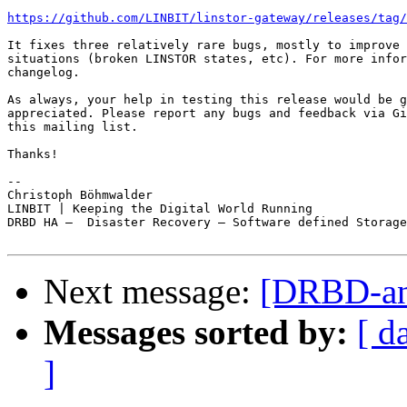
https://github.com/LINBIT/linstor-gateway/releases/tag/
It fixes three relatively rare bugs, mostly to improve 
situations (broken LINSTOR states, etc). For more infor
changelog.

As always, your help in testing this release would be g
appreciated. Please report any bugs and feedback via Gi
this mailing list.

Thanks!

-- 

Christoph Böhmwalder

LINBIT | Keeping the Digital World Running

DRBD HA —  Disaster Recovery — Software defined Storage

Next message:
[DRBD-ann
Messages sorted by:
[ d
]