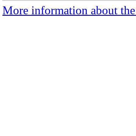
More information about the