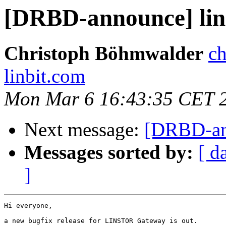
[DRBD-announce] lins
Christoph Böhmwalder
ch
linbit.com
Mon Mar 6 16:43:35 CET 
Next message:
[DRBD-ann
Messages sorted by:
[ d
]
Hi everyone,

a new bugfix release for LINSTOR Gateway is out.
