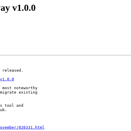
ay v1.0.0
 released.

v1.0.0
 most noteworthy

migrate existing

s tool and

ub.

ovember/026331.html