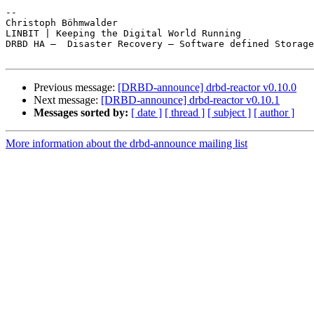
-- 

Christoph Böhmwalder

LINBIT | Keeping the Digital World Running

DRBD HA —  Disaster Recovery — Software defined Storage

Previous message:
[DRBD-announce] drbd-reactor v0.10.0
Next message:
[DRBD-announce] drbd-reactor v0.10.1
Messages sorted by:
[ date ]
[ thread ]
[ subject ]
[ author ]
More information about the drbd-announce mailing list