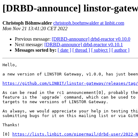
[DRBD-announce] linstor-gatew
Christoph Böhmwalder
christoph.boehmwalder at linbit.com
Mon Nov 21 13:41:20 CET 2022
Previous message:
[DRBD-announce] drbd-reactor v0.10.0
Next message:
[DRBD-announce] drbd-reactor v0.10.1
Messages sorted by:
[ date ]
[ thread ]
[ subject ]
[ author ]
Hello,

a new version of LINSTOR Gateway, v1.0.0, has just been
https://github.com/LINBIT/linstor-gateway/releases/tag/
As can be read in the rc1 announcement[0], probably the
feature is the `upgrade` command, which can be used to 
targets to new versions of LINSTOR Gateway.

As always, we would appreciate your help in testing thi
submitting bugs for it on this mailing list or via GitH
Thanks!

[0] 
https://lists.linbit.com/pipermail/drbd-user/2022-N