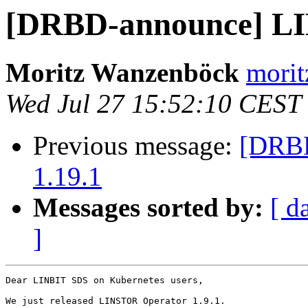
[DRBD-announce] LI
Moritz Wanzenböck
morit
Wed Jul 27 15:52:10 CEST
Previous message:
[DRBD
1.19.1
Messages sorted by:
[ d
]
Dear LINBIT SDS on Kubernetes users,

We just released LINSTOR Operator 1.9.1.
