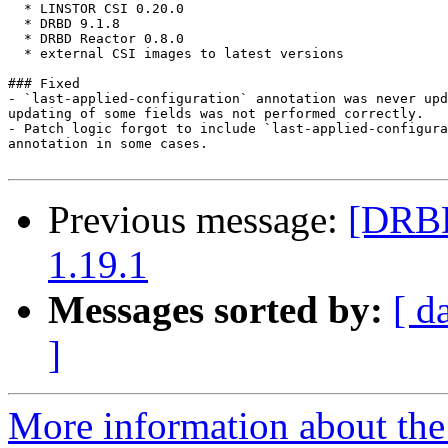
  * LINSTOR CSI 0.20.0

  * DRBD 9.1.8

  * DRBD Reactor 0.8.0

  * external CSI images to latest versions

### Fixed

- `last-applied-configuration` annotation was never upd
updating of some fields was not performed correctly.

- Patch logic forgot to include `last-applied-configura
annotation in some cases.

Previous message:
[DRBD
1.19.1
Messages sorted by:
[ d
]
More information about the