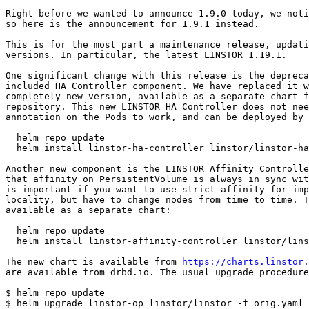
Right before we wanted to announce 1.9.0 today, we noti
so here is the announcement for 1.9.1 instead.

This is for the most part a maintenance release, updati
versions. In particular, the latest LINSTOR 1.19.1.

One significant change with this release is the depreca
included HA Controller component. We have replaced it w
completely new version, available as a separate chart f
repository. This new LINSTOR HA Controller does not nee
annotation on the Pods to work, and can be deployed by 
  helm repo update

  helm install linstor-ha-controller linstor/linstor-ha
Another new component is the LINSTOR Affinity Controlle
that affinity on PersistentVolume is always in sync wit
is important if you want to use strict affinity for imp
locality, but have to change nodes from time to time. T
available as a separate chart:

  helm repo update

  helm install linstor-affinity-controller linstor/lins
The new chart is available from 
https://charts.linstor.
are available from drbd.io. The usual upgrade procedure
$ helm repo update

$ helm upgrade linstor-op linstor/linstor -f orig.yaml
