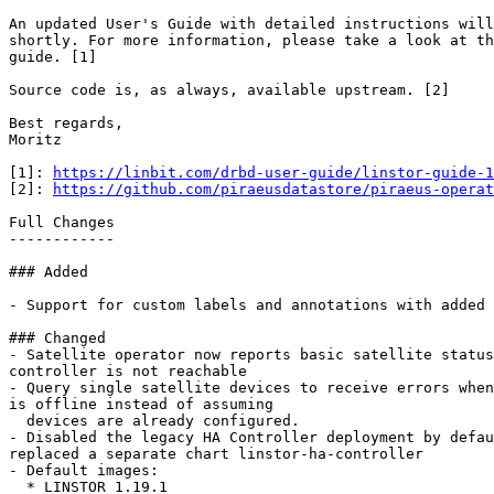
An updated User's Guide with detailed instructions will
shortly. For more information, please take a look at th
guide. [1]

Source code is, as always, available upstream. [2]

Best regards,

Moritz

[1]: 
https://linbit.com/drbd-user-guide/linstor-guide-1
[2]: 
https://github.com/piraeusdatastore/piraeus-operat
Full Changes

------------

### Added

- Support for custom labels and annotations with added 
### Changed

- Satellite operator now reports basic satellite status
controller is not reachable

- Query single satellite devices to receive errors when
is offline instead of assuming

  devices are already configured.

- Disabled the legacy HA Controller deployment by defau
replaced a separate chart linstor-ha-controller

- Default images:

  * LINSTOR 1.19.1
