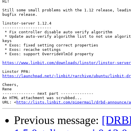
Hi!

Still some small problems with the 1.12 release, leadin
bugfix release.

linstor-server 1.12.4

---------------------

 * Fix controller disable auto verify algorithm

 * Update auto-verify algorithm list to not use algorit
keys

 * Exos: fixed setting correct properties

 * Exos: recache settings

 * Exos: support OverrideVlmId property

https://www.linbit.com/downloads/linstor/linstor-server
https://launchpad.net/~linbit/+archive/ubuntu/linbit-dr
Cheers,

Rene

-------------- next part --------------

An HTML attachment was scrubbed...

URL: <
http://lists.linbit.com/pipermail/drbd-announce/a
Previous message:
[DRBD