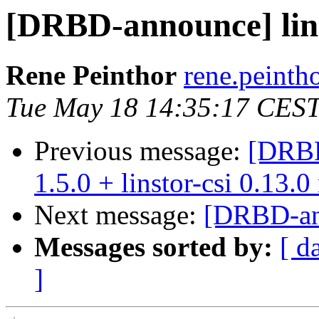
[DRBD-announce] linst
Rene Peinthor
rene.peintho
Tue May 18 14:35:17 CES
Previous message:
[DRBD
1.5.0 + linstor-csi 0.13.0
Next message:
[DRBD-ann
Messages sorted by:
[ d
]