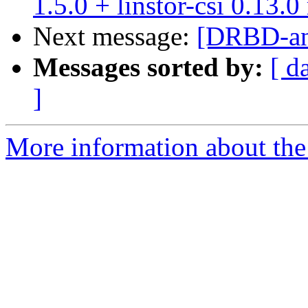
1.5.0 + linstor-csi 0.13.0
Next message:
[DRBD-ann
Messages sorted by:
[ d
]
More information about the