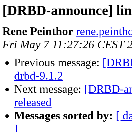
[DRBD-announce] linst
Rene Peinthor
rene.peintho
Fri May 7 11:27:26 CEST 
Previous message:
[DRBD
drbd-9.1.2
Next message:
[DRBD-an
released
Messages sorted by:
[ d
]