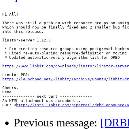
Hi All!

There was still a problem with resource groups on postg
which should now be finally fixed and 2 smaller bug fix
into this release.

linstor-server 1.12.3

---------------------

 * Fix creating resource groups using postgresql backen
 * Fixed re-auto-placing resource-definition on moving 
 * Updated automatic-verify algorithm list for DRBD

https://www.linbit.com/downloads/linstor/linstor-server
https://launchpad.net/~linbit/+archive/ubuntu/linbit-dr
Cheers,

Rene

-------------- next part --------------

An HTML attachment was scrubbed...

URL: <
http://lists.linbit.com/pipermail/drbd-announce/a
Previous message:
[DRBD