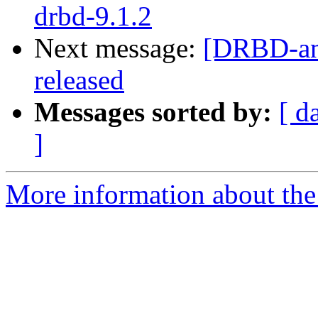
drbd-9.1.2
Next message:
[DRBD-an
released
Messages sorted by:
[ d
]
More information about the