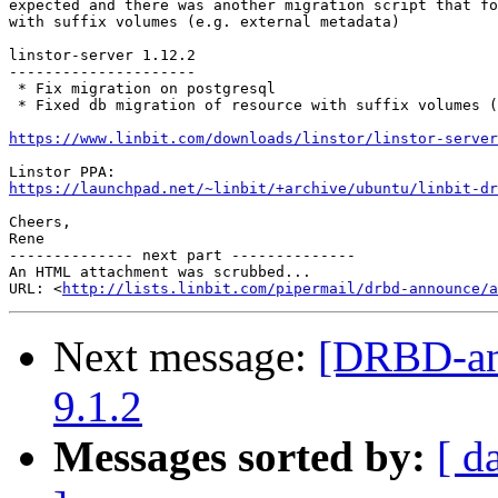
expected and there was another migration script that fo
with suffix volumes (e.g. external metadata)

linstor-server 1.12.2

---------------------

 * Fix migration on postgresql

 * Fixed db migration of resource with suffix volumes (
https://www.linbit.com/downloads/linstor/linstor-server
https://launchpad.net/~linbit/+archive/ubuntu/linbit-dr
Cheers,

Rene

-------------- next part --------------

An HTML attachment was scrubbed...

URL: <
http://lists.linbit.com/pipermail/drbd-announce/a
Next message:
[DRBD-ann
9.1.2
Messages sorted by:
[ d