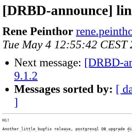
[DRBD-announce] linst
Rene Peinthor
rene.peintho
Tue May 4 12:55:42 CEST 
Next message:
[DRBD-ann
9.1.2
Messages sorted by:
[ d
]
Hi!

Another little bugfix release, postgresql DB upgrade di