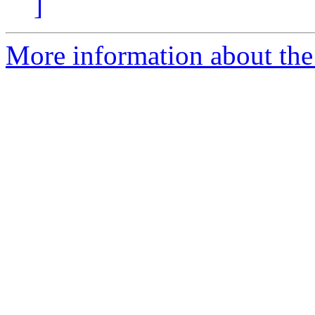
]
More information about the