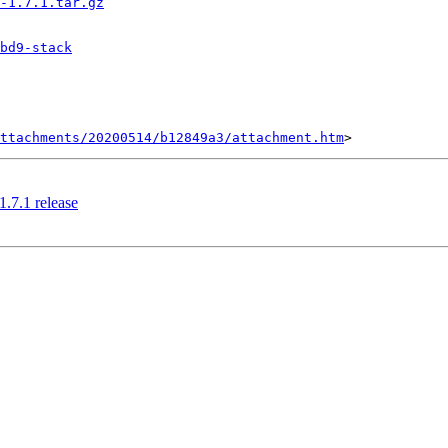
-1.7.1.tar.gz
bd9-stack
ttachments/20200514/b12849a3/attachment.htm
.7.1 release