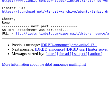
https://www.linbit.com/downloads/linstor/linstor-server
https://launchpad.net/~linbit/+archive/ubuntu/linbit-dr
Cheers,

Rene

-------------- next part --------------

An HTML attachment was scrubbed...

URL: <
http://lists.linbit.com/pipermail/drbd-announce/a
Previous message:
[DRBD-announce] drbd-utils-9.13.1
Next message:
[DRBD-announce] [DRBD-user] linstor-server 1
Messages sorted by:
[ date ]
[ thread ]
[ subject ]
[ author ]
More information about the drbd-announce mailing list