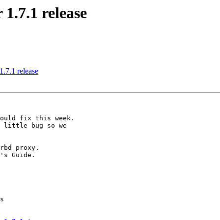
1.7.1 release
.7.1 release
ould fix this week.

 little bug so we

rbd proxy.

's Guide.

s
