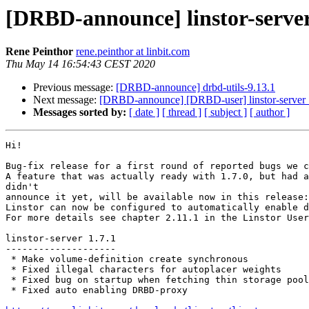
[DRBD-announce] linstor-server 
Rene Peinthor
rene.peinthor at linbit.com
Thu May 14 16:54:43 CEST 2020
Previous message:
[DRBD-announce] drbd-utils-9.13.1
Next message:
[DRBD-announce] [DRBD-user] linstor-server 1
Messages sorted by:
[ date ]
[ thread ]
[ subject ]
[ author ]
Hi!

Bug-fix release for a first round of reported bugs we c
A feature that was actually ready with 1.7.0, but had a
didn't

announce it yet, will be available now in this release:

Linstor can now be configured to automatically enable d
For more details see chapter 2.11.1 in the Linstor User
linstor-server 1.7.1

--------------------

 * Make volume-definition create synchronous

 * Fixed illegal characters for autoplacer weights

 * Fixed bug on startup when fetching thin storage pool
 * Fixed auto enabling DRBD-proxy
